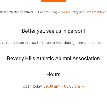
site is protected by reCAPTCHA and the Google
Privacy Policy
and
Terms of Service
Better yet, see us in person!
ove our customers, so feel free to visit during normal business h
Beverly Hills Athletic Alumni Association
Hours
Open today
09:00 am – 05:00 pm