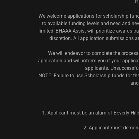
H
We welcome applications for scholarship fund
to available funding levels and need and nev
limited, BHAAA Assist will prioritize awards 
discretion. All application submissions 
We will endeavor to complete the process 
application and will inform you if your applicat
applicants. Unsuccessful
NOTE: Failure to use Scholarship funds for the 
and
1. Applicant must be an alum of Beverly Hills
2. Applicant must demons