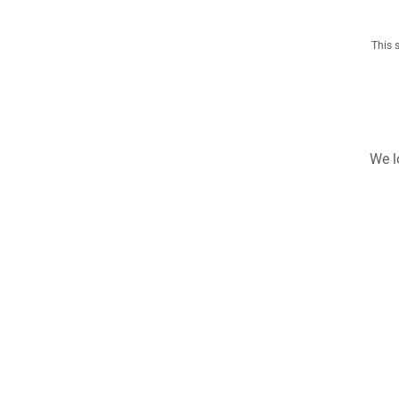
This 
We l