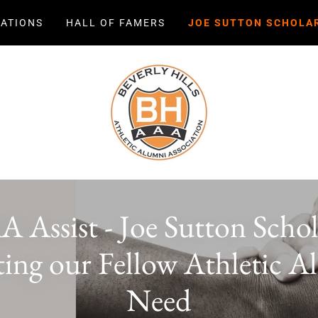
ATIONS
HALL OF FAMERS
JOE SUTTON SCHOLA
Assist - Joe Sutton Schol
ing our Fellow Athletic A
Need