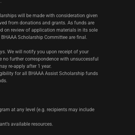
m.
arships will be made with consideration given
rived from donations and grants. As funds are
on review of application materials in its sole
he BHAAA Scholarship Committee are final.
s. We will notify you upon receipt of your
ll be no further correspondence with unsuccessful
ay re-apply after 1 year.
igibility for all BHAAA Assist Scholarship funds
nds.
gram at any level (e.g. recipients may include
nt’s available resources.