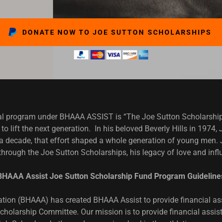
DONATE NOW TO JOE SUTTON SCHOLARSHIPS
ugural program under BHAAA ASSIST is “The Joe Sutton Scholars
to lift the next generation. In his beloved Beverly Hills in 1974
 a decade, that effort shaped a whole generation of young men. J
through the Joe Sutton Scholarships, his legacy of love and inf
BHAAA Assist Joe Sutton Scholarship Fund Program Guideline
iation (BHAAA) has created BHAAA Assist to provide financial as
cholarship Committee. Our mission is to provide financial assist