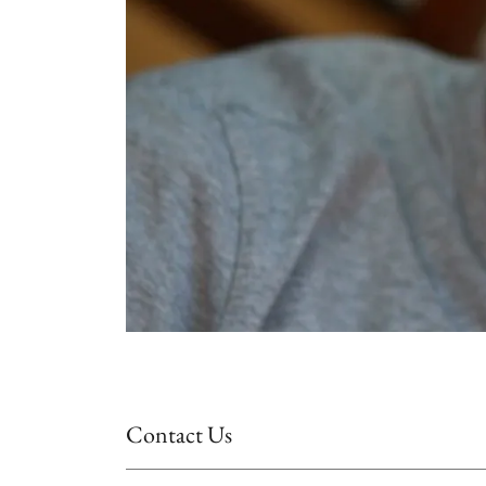
Contact Us