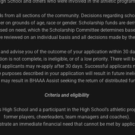
igh School and others who were involved in the athletic progra
s from all sections of the community. Decisions regarding schol
er on grounds of age, race or gender. Scholarship funds are de
based on need, which the Scholarship Committee determines based 
are reviewed on an individual basis and all decisions made by t
and advise you of the outcome of your application within 30 day
ion is not complete, is ineligible, or of a low priority. There wi
 applicants may re-apply after 30 days. Successful applicants m
purposes described in your application will result in future inel
 may result in BHAAA Assist seeking the return of distributed fu
Criteria and eligibility
 High School and a participant in the High School’s athletic pro
former players, cheerleaders, team managers and coaches).
trate an immediate financial need that cannot be met by applica