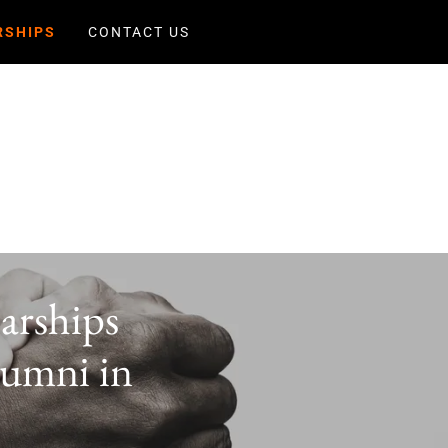
RSHIPS
CONTACT US
arships
lumni in