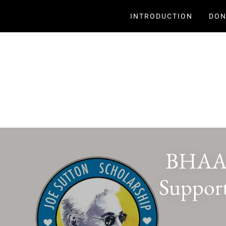
INTRODUCTION
DON
BHAAA 
Support