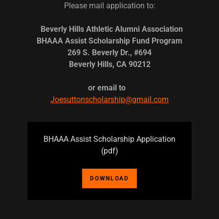
Please mail application to:
Beverly Hills Athletic Alumni Association
BHAAA Assist Scholarship Fund Program
269 S. Beverly Dr., #694
Beverly Hills, CA 90212
or email to
Joesuttonscholarship@gmail.com
BHAAA Assist Scholarship Application
(pdf)
DOWNLOAD