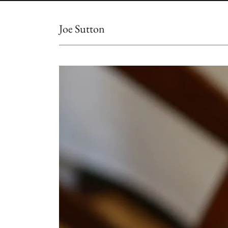
Joe Sutton