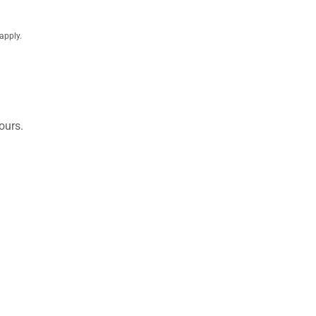
apply.
ours.