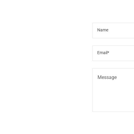
Name
Email*