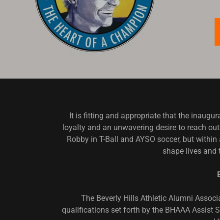
It is fitting and appropriate that the ina
loyalty and an unwavering desire to reach out 
Robby in T-Ball and AYSO soccer, but within
shape lives and 
The Beverly Hills Athletic Alumni Assoc
qualifications set forth by the BHAAA Assist S