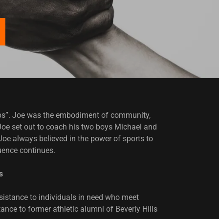
hips”. Joe was the embodiment of community,
, Joe set out to coach his two boys Michael and
oe always believed in the power of sports to
luence continues.
s
sistance to individuals in need who meet
ance to former athletic alumni of Beverly Hills