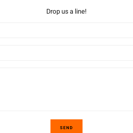
Drop us a line!
SEND