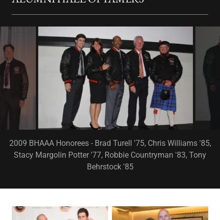
2010 BHAAA Honorees - Bob Kay '82, Missy Halperin '82, Moe
Hill '72, Don Long '55, Ian Elliot '40 (postumously)