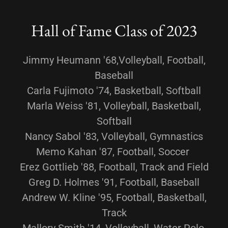
Hall of Fame Class of 2023
Jimmy Heumann '68,Volleyball, Football,
Baseball
Carla Fujimoto '74, Basketball, Softball
Marla Weiss '81, Volleyball, Basketball,
Softball
Nancy Sabol '83, Volleyball, Gymnastics
Memo Kahan '87, Football, Soccer
Erez Gottlieb '88, Football, Track and Field
Greg D. Holmes '91, Football, Baseball
Andrew W. Kline '95, Football, Basketball,
Track