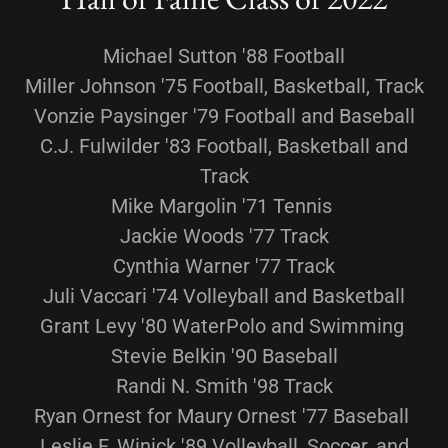
Michael Sutton '88 Football
Miller Johnson '75 Football, Basketball, Track
Vonzie Paysinger '79 Football and Baseball
C.J. Fulwilder '83 Football, Basketball and
Track
Mike Margolin '71 Tennis
Jackie Woods '77 Track
Cynthia Warner '77 Track
Juli Vaccari '74 Volleyball and Basketball
Grant Levy '80 WaterPolo and Swimming
Stevie Belkin '90 Baseball
Randi N. Smith '98 Track
Ryan Ornest for Maury Ornest '77 Baseball
Leslie F. Winick '89 Volleyball, Soccer, and