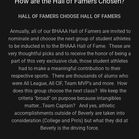
How are the Hall of Famers Chosen?
HALL OF FAMERS CHOOSE HALL OF FAMERS
Annually, all of our BHAAA Hall of Famers are invited to
nominate and choose the next group of student athletes
to be inducted in to the BHAAA Hall of Fame. These are
very thoughtful picks and to receive the honor of being a
part of this very exclusive club, those student athletes
had to make a meaningful contribution to their
respective sports. There are thousands of alums who
were All League, All CIF, Team MVP's and more. How
does this group choose the next class? We keep the
criteria "broad" on purpose because intangibles
matter...Team Captain? And yes, athletic
accomplishments outside of Beverly are taken into
consideration (College and Pro's) but what they did at
Beverly is the driving force.