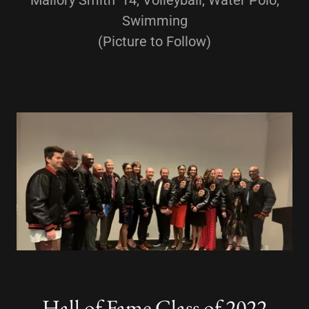
Mallory Smith '14, Volleyball, Water Polo,
Swimming
(Picture to Follow)
Hall of Fame Class of 2022