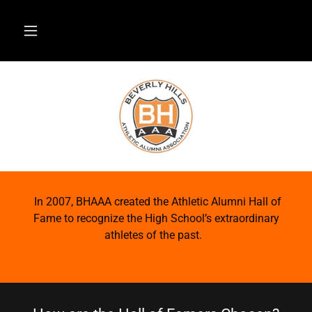
In 2007, BHAAA created the Athletic Alumni Hall of
Fame to recognize the High School’s extraordinary
athletes of the past.