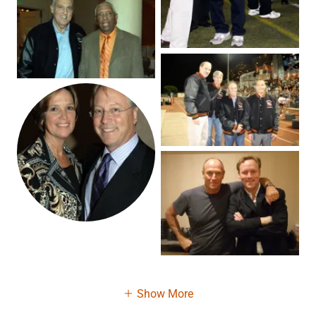
Show More