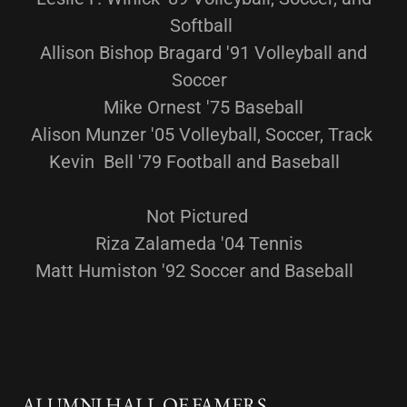
Softball
Allison Bishop Bragard '91 Volleyball and
Soccer
Mike Ornest '75 Baseball
Alison Munzer '05 Volleyball, Soccer, Track
Kevin Bell '79 Football and Baseball
Not Pictured
Riza Zalameda '04 Tennis
Matt Humiston '92 Soccer and Baseball
ALUMNI HALL OF FAMERS